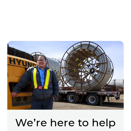
We’re here to help