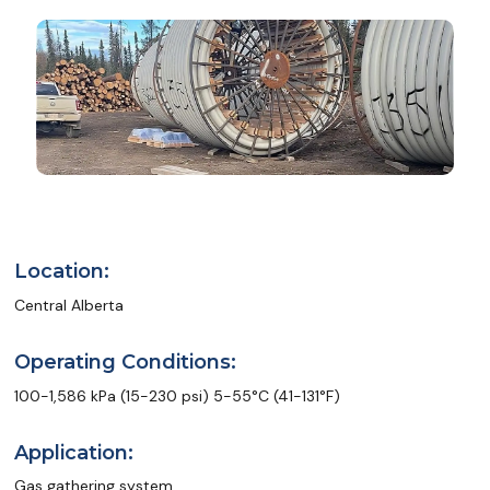
Location:
Central Alberta
Operating Conditions:
100-1,586 kPa (15-230 psi) 5-55°C (41-131°F)
Application:
Gas gathering system