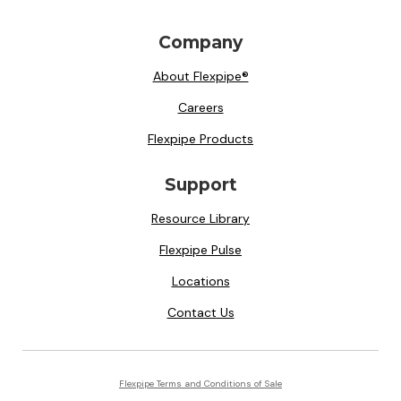
Company
About Flexpipe®
Careers
Flexpipe Products
Support
Resource Library
Flexpipe Pulse
Locations
Contact Us
Flexpipe Terms and Conditions of Sale