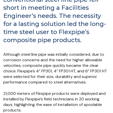
short in meeting a Facilities
Engineer’s needs. The necessity
for a lasting solution led the long-
time steel user to Flexpipe’s
composite pipe products.
Although steel line pipe was initially considered, due to
corrosion concerns and the need for higher allowable
velocities, composite pipe quickly became the clear
choice. Flexpipe’s 4” FP301, 4” FP301 HT, and 6” FP301 HT
were selected for their size, durability and superior
performance compared to steel alternatives.
21,000 meters of Flexpipe products were deployed and
installed by Flexpipe’s field technicians in 20 working
days, highlighting the ease of installation of spoolable
products.