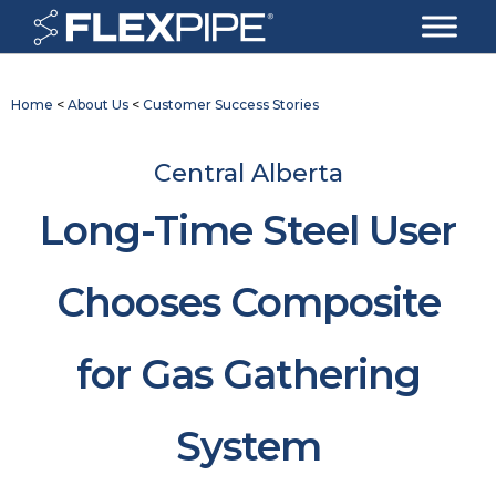
Home
<
About Us
<
Customer Success Stories
Central Alberta
Long-Time Steel User
Chooses Composite
for Gas Gathering
System