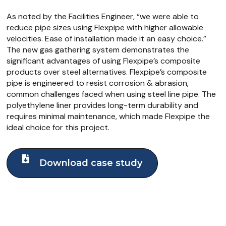
As noted by the Facilities Engineer, “we were able to
reduce pipe sizes using Flexpipe with higher allowable
velocities. Ease of installation made it an easy choice.”
The new gas gathering system demonstrates the
significant advantages of using Flexpipe’s composite
products over steel alternatives. Flexpipe’s composite
pipe is engineered to resist corrosion & abrasion,
common challenges faced when using steel line pipe. The
polyethylene liner provides long-term durability and
requires minimal maintenance, which made Flexpipe the
ideal choice for this project.
Download case study