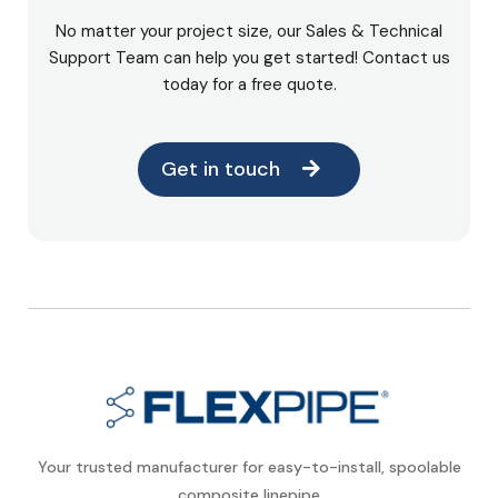
No matter your project size, our Sales & Technical
Support Team can help you get started! Contact us
today for a free quote.
Get in touch
Your trusted manufacturer for easy-to-install, spoolable
composite linepipe