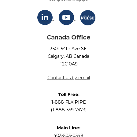
Canada Office
3501 54th Ave SE
Calgary, AB Canada
T2C 0A9
Contact us by email
Toll Free:
1-888 FLX PIPE
(1-888-359-7473)
Main Line:
403-503-0548