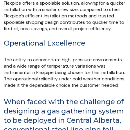
Flexpipe offers a spoolable solution, allowing for a quicker
installation with a smaller crew size, compared to steel.
Flexpipe’s efficient installation methods and trusted
spoolable shipping design contributes to quicker time to
first oil, cost savings, and overall project efficiency.
Operational Excellence
The ability to accomodate high-pressure environments
and a wide range of temperature variations was
instrumental in Flexpipe being chosen for this installation.
The operational reliability under cold weather conditions
made it the dependable choice the customer needed.
When faced with the challenge of
designing a gas gathering system
to be deployed in Central Alberta,
conventional steel line pipe fell