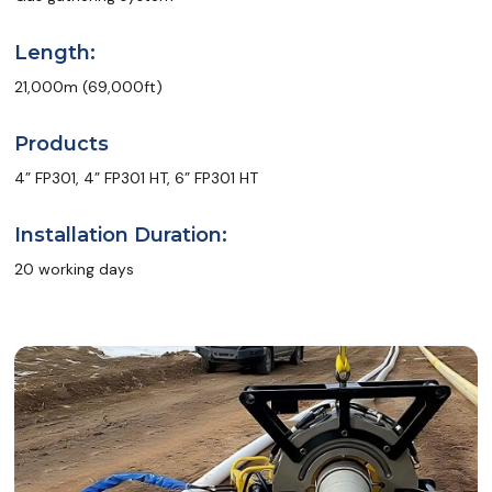
Length:
21,000m (69,000ft)
Products
4” FP301, 4” FP301 HT, 6” FP301 HT
Installation Duration:
20 working days