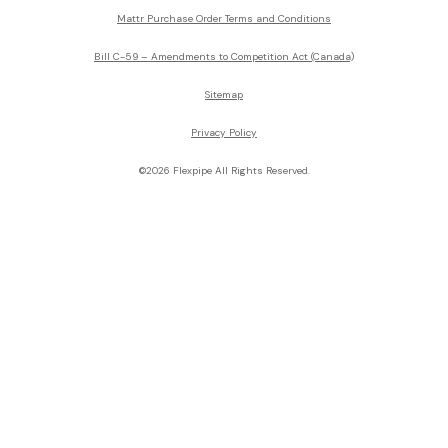
Mattr Purchase Order Terms and Conditions
Bill C-59 – Amendments to Competition Act (Canada)
Sitemap
Privacy Policy
©2026 Flexpipe All Rights Reserved.