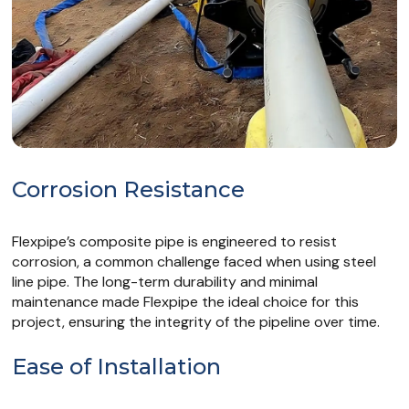
Corrosion Resistance
Flexpipe’s composite pipe is engineered to resist
corrosion, a common challenge faced when using steel
line pipe. The long-term durability and minimal
maintenance made Flexpipe the ideal choice for this
project, ensuring the integrity of the pipeline over time.
Ease of Installation